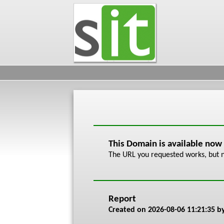
This Domain is available now
The URL you requested works, but n
Report
Created on
2026-08-06 11:21:35
by